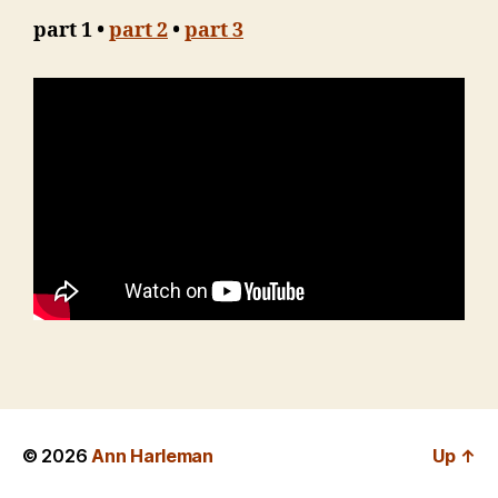
part 1 •
part 2
•
part 3
© 2026
Ann Harleman
Up
↑