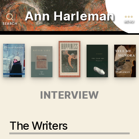
Ann Harleman
MENU
SEARCH
INTERVIEW
The Writers