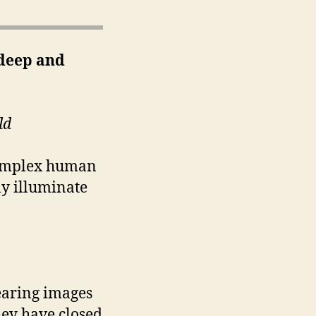
deep and
ld
complex human
ly illuminate
searing images
hey have closed