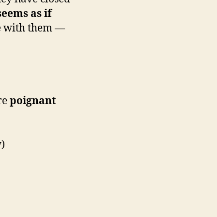
seems as if
re with them —
are
poignant
)