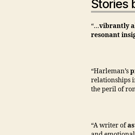
S
tories
“…
vibrantly a
resonant insi
—Was
“Harleman’s
p
relationships 
the peril of r
—New
“A writer of
as
and emotional 