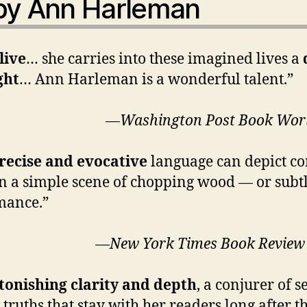
 by Ann Harleman
live
… she carries into these imagined lives a
ght
… Ann Harleman is a wonderful talent.”
hington Post
Book Wor
recise and evocative
language can depict 
in a simple scene of chopping wood — or subt
omance.”
 York Times
Book Review
tonishing clarity and depth
, a conjurer of 
truths that stay with her readers long after t