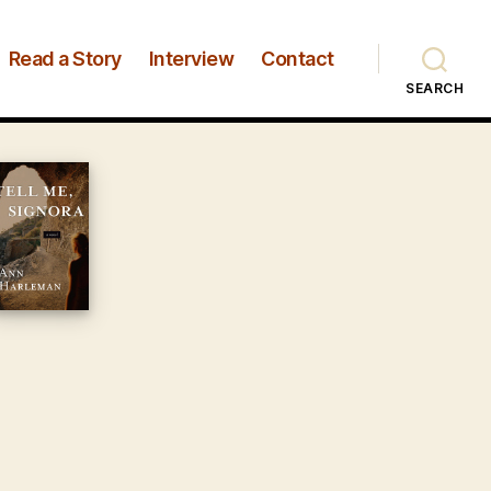
Read a Story
Interview
Contact
SEARCH