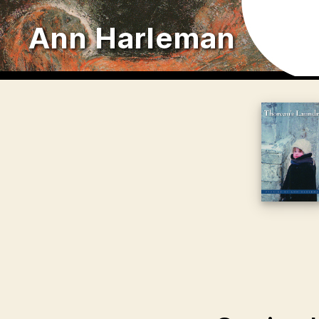
Ann Harleman