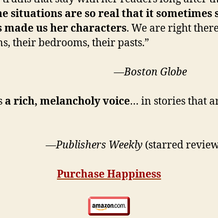
e situations are so real that it sometimes 
 made us her characters
. We are right the
ns, their bedrooms, their pasts.”
ston Globe
s
a rich, melancholy voice
… in stories that 
ishers Weekly
(starred review
Purchase Happiness