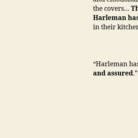
the covers…
Th
Harleman has
in their kitche
—Bo
“Harleman ha
and assured
.”
—Publ