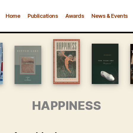
Home
Publications
Awards
News & Events
HAPPINESS